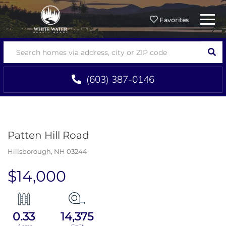
Menu
Favorites
SEA
(603) 387-0146
Patten Hill Road
Hillsborough,
NH
03244
$14,000
0.33
14,375