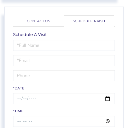
CONTACT US
SCHEDULE A VISIT
Schedule A Visit
Schedule
a
Visit
*DATE
*TIME