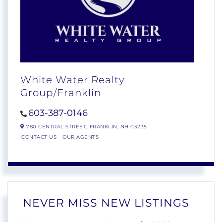
White Water Realty
Group/Franklin
603-387-0146
780 CENTRAL STREET,
FRANKLIN,
NH
03235
CONTACT US
OUR AGENTS
NEVER MISS NEW LISTINGS