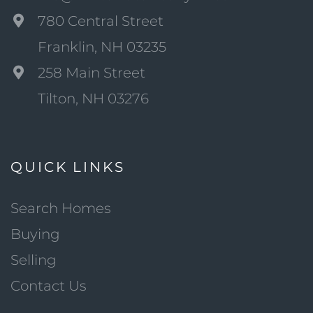
780 Central Street
Franklin, NH 03235
258 Main Street
Tilton, NH 03276
QUICK LINKS
Search Homes
Buying
Selling
Contact Us