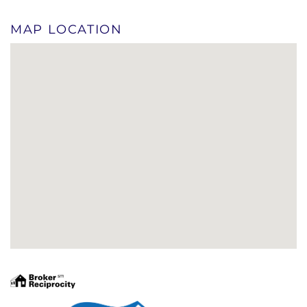
MAP LOCATION