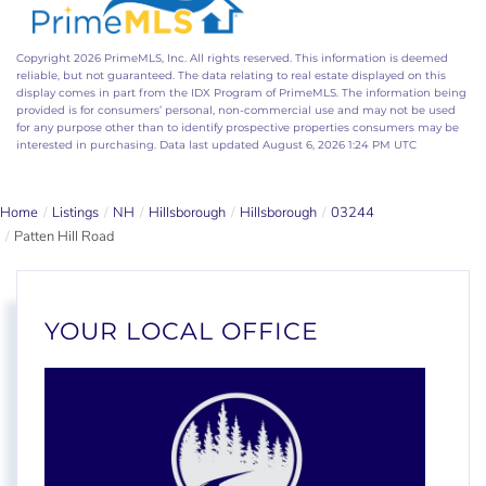
Copyright 2026 PrimeMLS, Inc. All rights reserved. This information is deemed
reliable, but not guaranteed. The data relating to real estate displayed on this
display comes in part from the IDX Program of PrimeMLS. The information being
provided is for consumers’ personal, non-commercial use and may not be used
for any purpose other than to identify prospective properties consumers may be
interested in purchasing. Data last updated August 6, 2026 1:24 PM UTC
Home
Listings
NH
Hillsborough
Hillsborough
03244
Patten Hill Road
YOUR LOCAL OFFICE