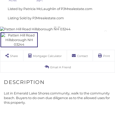
Listed by Patricia McLaughlin of PJMrealestate.com
Listing Sold by PJMrealestate.com
Share
Mortgage Calculator
Contact
Print
Email A Friend
Lot in Emerald Lake Shores community, walk to the community
beach. Buyers to do own due diligence as to the allowed uses for
this property.