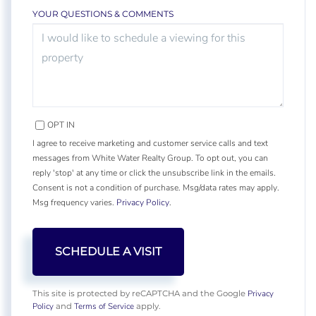
YOUR QUESTIONS & COMMENTS
OPT IN
I agree to receive marketing and customer service calls and text
messages from White Water Realty Group. To opt out, you can
reply 'stop' at any time or click the unsubscribe link in the emails.
Consent is not a condition of purchase. Msg/data rates may apply.
Msg frequency varies.
Privacy Policy
.
Privacy
This site is protected by reCAPTCHA and the Google
Policy
Terms of Service
and
apply.