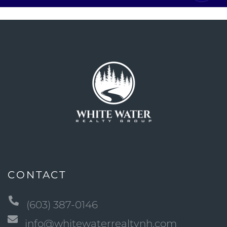
CONTACT
(603) 387-0146
info@whitewaterrealtynh.com