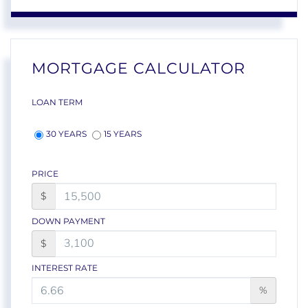
MORTGAGE CALCULATOR
LOAN TERM
30 YEARS
15 YEARS
PRICE
$
DOWN PAYMENT
$
INTEREST RATE
%