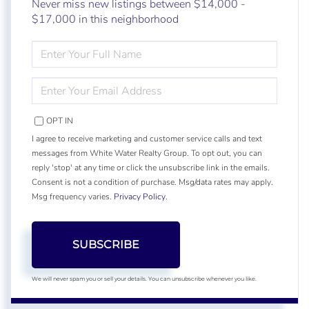
Never miss new listings between $14,000 -
$17,000 in this neighborhood
ENTER
FULL
NAME
ENTER
YOUR
EMAIL
OPT IN
I agree to receive marketing and customer service calls and text
messages from White Water Realty Group. To opt out, you can
reply 'stop' at any time or click the unsubscribe link in the emails.
Consent is not a condition of purchase. Msg/data rates may apply.
Msg frequency varies.
Privacy Policy
.
SUBSCRIBE
We will never spam you or sell your details. You can unsubscribe whenever you like.