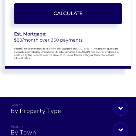
CALCULATE
Est. Mortgage:
80
360
$
/month over
payments
Federal 30-year interest rate:
6.66
% last updated on
Jul 30, 2026.
* The above figures are
estimates provided by Union Street Media using the FRED® API, and are not endorsed or
certified by the Federal Reserve Bank of St. Louis. Check with your lender for actual
interest rates.
By Property Type
By Town