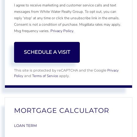
I agree to receive marketing and customer service calls and text
messages from White Water Realty Group. To opt out, you can
reply 'stop' at any time or click the unsubscribe link in the emails.
Consent is not a condition of purchase. Msg/data rates may apply.
Msg frequency varies.
Privacy Policy
.
Privacy
This site is protected by reCAPTCHA and the Google
Policy
Terms of Service
and
apply.
MORTGAGE CALCULATOR
LOAN TERM