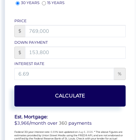
30 YEARS
15 YEARS
PRICE
$
DOWN PAYMENT
$
INTEREST RATE
%
CALCULATE
Est. Mortgage:
3,966
360
$
/month over
payments
Federal 30-year interest rate:
6.69
% last updated on
Aug 6, 2026.
* The above figures are
estimates provided by Union Street Media using the FRED® API, and are not endorsed or
certified by the Federal Reserve Bank of St. Louis. Check with your lender for actual