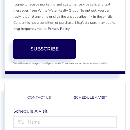
I agree to receive marketing and customer service calls and text
messages from White Water Realty Group. To opt out, you can
reply 'stop' at any time or click the unsubscribe link in the emails.
Consent is not a condition of purchase. Msg/data rates may apply.
Msg frequency varies.
Privacy Policy
.
SUBSCRIBE
We will never spam you or sell your details. You can unsubscribe whenever you like.
CONTACT US
SCHEDULE A VISIT
Schedule A Visit
Schedule
a