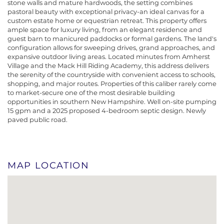
stone walls and mature hardwoods, the setting combines
pastoral beauty with exceptional privacy-an ideal canvas for a
custom estate home or equestrian retreat. This property offers
ample space for luxury living, from an elegant residence and
guest barn to manicured paddocks or formal gardens. The land's
configuration allows for sweeping drives, grand approaches, and
expansive outdoor living areas. Located minutes from Amherst
Village and the Mack Hill Riding Academy, this address delivers
the serenity of the countryside with convenient access to schools,
shopping, and major routes. Properties of this caliber rarely come
to market-secure one of the most desirable building
opportunities in southern New Hampshire. Well on-site pumping
15 gpm and a 2025 proposed 4-bedroom septic design. Newly
paved public road.
MAP LOCATION