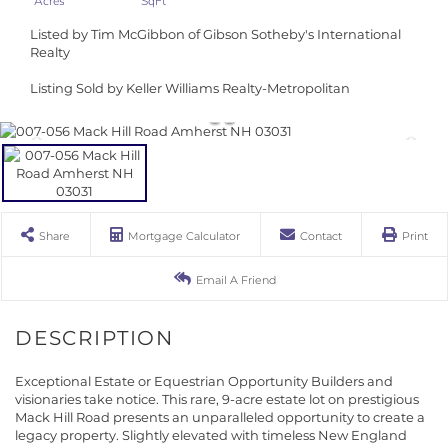
Listed by Tim McGibbon of Gibson Sotheby's International
Realty
Listing Sold by Keller Williams Realty-Metropolitan
Share
Mortgage Calculator
Contact
Print
Email A Friend
Exceptional Estate or Equestrian Opportunity Builders and
visionaries take notice. This rare, 9-acre estate lot on prestigious
Mack Hill Road presents an unparalleled opportunity to create a
legacy property. Slightly elevated with timeless New England