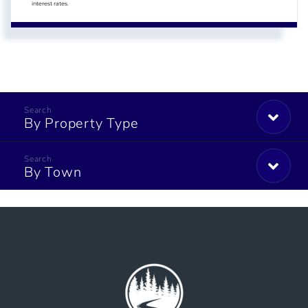
interest rates.
By Property Type
By Town