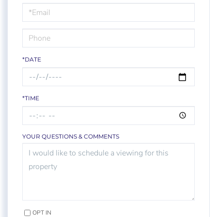
Visit
*DATE
*TIME
YOUR QUESTIONS & COMMENTS
OPT IN