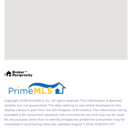
Copyright 2026 PrimeMLS, Inc. All rights reserved. This information is deemed
reliable, but not guaranteed. The data relating to real estate displayed on this
display comes in part from the IDX Program of PrimeMLS. The information being
provided is for consumers’ personal, non-commercial use and may not be used
for any purpose other than to identify prospective properties consumers may be
interested in purchasing. Data last updated August 7, 2026 10:08 PM UTC