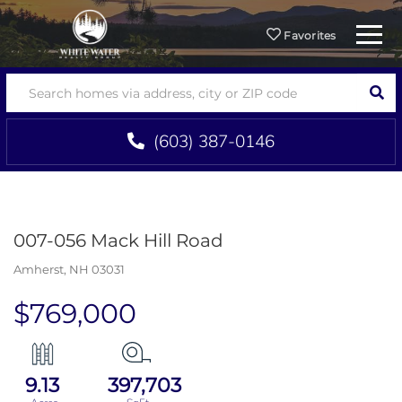
Menu
Favorites
SEA
(603) 387-0146
007-056 Mack Hill Road
Amherst,
NH
03031
$769,000
9.13
397,703