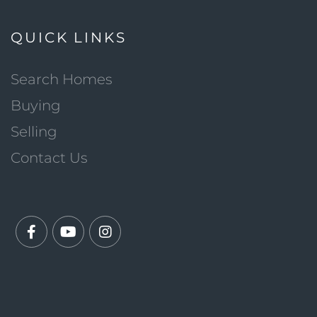
QUICK LINKS
Search Homes
Buying
Selling
Contact Us
Facebook
Youtube
Instagram