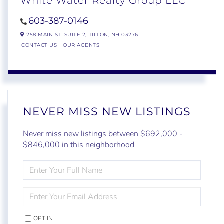
White Water Realty Group LLC
603-387-0146
258 MAIN ST. SUITE 2,
TILTON,
NH
03276
CONTACT US
OUR AGENTS
NEVER MISS NEW LISTINGS
Never miss new listings between $692,000 -
$846,000 in this neighborhood
ENTER
FULL
NAME
ENTER
YOUR
EMAIL
OPT IN