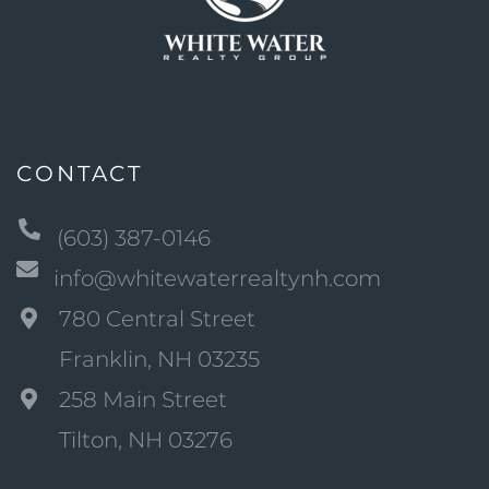
CONTACT
(603) 387-0146
info@whitewaterrealtynh.com
780 Central Street
Franklin, NH 03235
258 Main Street
Tilton, NH 03276