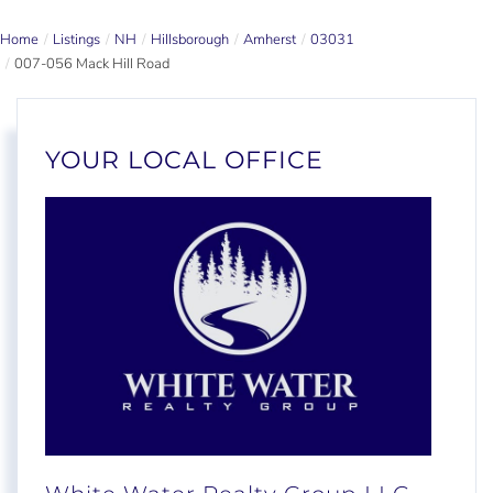
Home
Listings
NH
Hillsborough
Amherst
03031
007-056 Mack Hill Road
YOUR LOCAL OFFICE