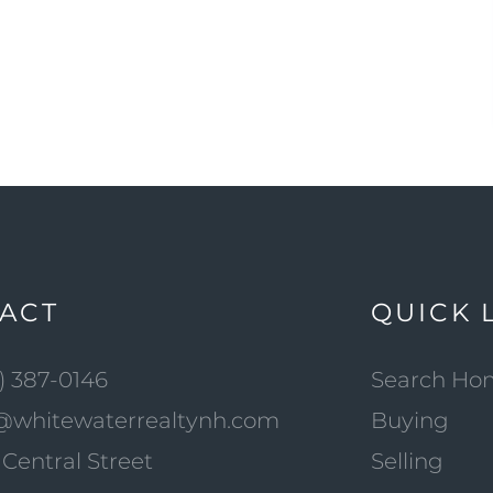
ACT
QUICK 
) 387-0146
Search Ho
@whitewaterrealtynh.com
Buying
Central Street
Selling