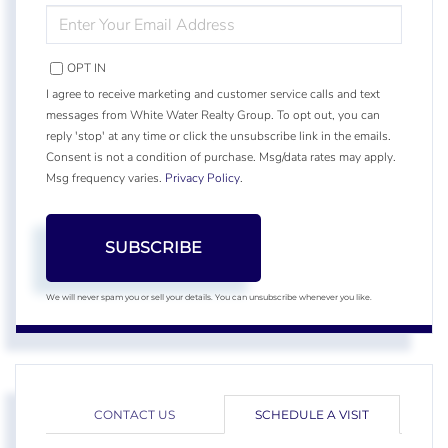
ENTER
YOUR
EMAIL
OPT IN
I agree to receive marketing and customer service calls and text
messages from White Water Realty Group. To opt out, you can
reply 'stop' at any time or click the unsubscribe link in the emails.
Consent is not a condition of purchase. Msg/data rates may apply.
Msg frequency varies.
Privacy Policy
.
SUBSCRIBE
We will never spam you or sell your details. You can unsubscribe whenever you like.
CONTACT US
SCHEDULE A VISIT