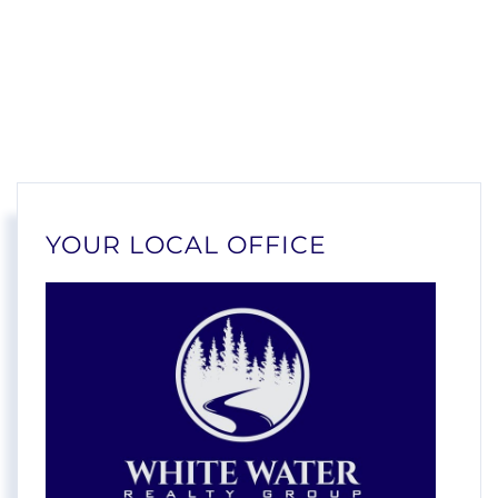
YOUR LOCAL OFFICE