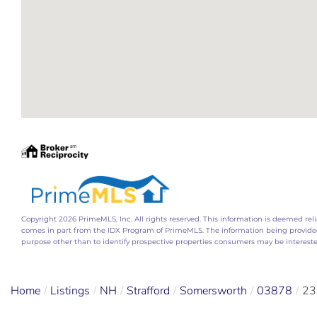
Copyright 2026 PrimeMLS, Inc. All rights reserved. This information is deemed relia
comes in part from the IDX Program of PrimeMLS. The information being provide
purpose other than to identify prospective properties consumers may be interest
Home
Listings
NH
Strafford
Somersworth
03878
23