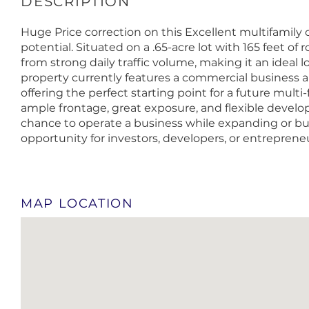
Huge Price correction on this Excellent multifamil
potential. Situated on a .65-acre lot with 165 feet of 
from strong daily traffic volume, making it an ideal 
property currently features a commercial business an
offering the perfect starting point for a future multi
ample frontage, great exposure, and flexible develop
chance to operate a business while expanding or bui
opportunity for investors, developers, or entrepreneur
MAP LOCATION