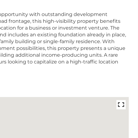
y opportunity with outstanding development
road frontage, this high-visibility property benefits
location for a business or investment venture. The
d includes an existing foundation already in place,
-family building or single-family residence. With
ment possibilities, this property presents a unique
lding additional income-producing units. A rare
s looking to capitalize on a high-traffic location