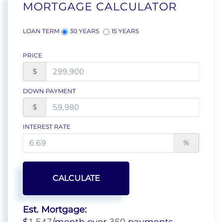
MORTGAGE CALCULATOR
LOAN TERM
30 YEARS
15 YEARS
PRICE
$
DOWN PAYMENT
$
INTEREST RATE
%
CALCULATE
Est. Mortgage: