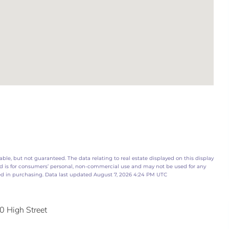
ble, but not guaranteed. The data relating to real estate displayed on this display
d is for consumers’ personal, non-commercial use and may not be used for any
ed in purchasing. Data last updated August 7, 2026 4:24 PM UTC
0 High Street