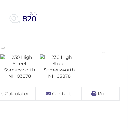
820
e Calculator
Contact
Print