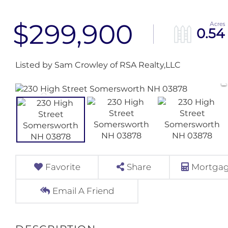
$299,900
0.54
Listed by Sam Crowley of RSA Realty,LLC
Favorite
Share
Mortgag
Email A Friend