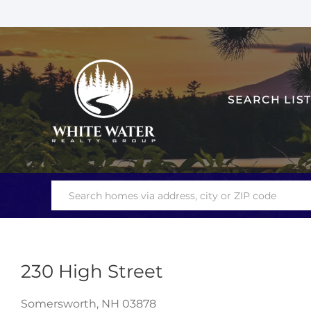
SEARCH LIS
230 High Street
Somersworth,
NH
03878