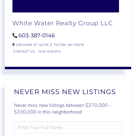
White Water Realty Group LLC
603-387-0146
258 MAIN ST. SUITE 2,
TILTON,
NH
03276
CONTACT US
OUR AGENTS
NEVER MISS NEW LISTINGS
Never miss new listings between $270,000 -
$330,000 in this neighborhood
ENTER
FULL
NAME