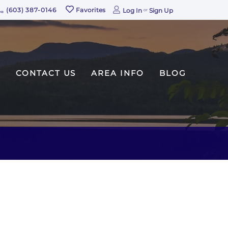
(603) 387-0146
Favorites
Log In
Sign Up
CONTACT US
AREA INFO
BLOG