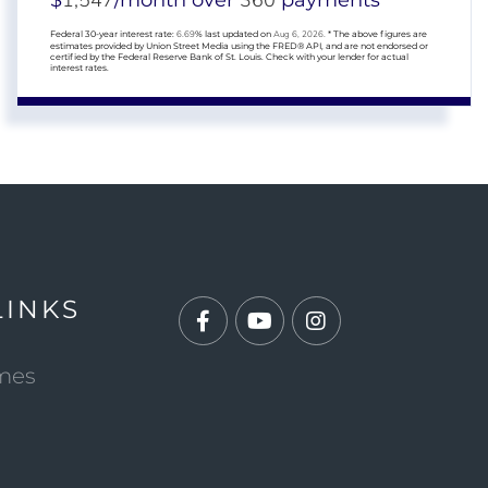
1,547
360
$
/month over
payments
Federal 30-year interest rate:
6.69
% last updated on
Aug 6, 2026.
* The above figures are
estimates provided by Union Street Media using the FRED® API, and are not endorsed or
certified by the Federal Reserve Bank of St. Louis. Check with your lender for actual
interest rates.
LINKS
Facebook
Youtube
Instagram
mes