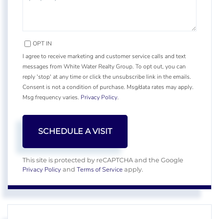
OPT IN
I agree to receive marketing and customer service calls and text
messages from White Water Realty Group. To opt out, you can
reply 'stop' at any time or click the unsubscribe link in the emails.
Consent is not a condition of purchase. Msg/data rates may apply.
Msg frequency varies.
Privacy Policy
.
This site is protected by reCAPTCHA and the Google
Privacy Policy
Terms of Service
and
apply.