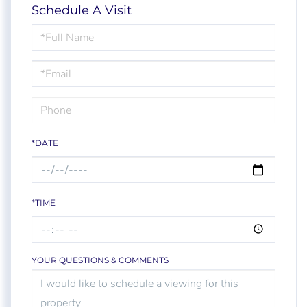
Schedule A Visit
Schedule
a
Visit
*DATE
*TIME
YOUR QUESTIONS & COMMENTS