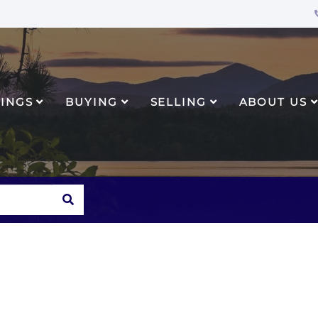
TINGS
BUYING
SELLING
ABOUT US
SEARCH