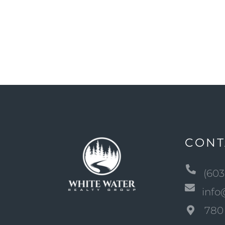
CONT
(603
info
780 