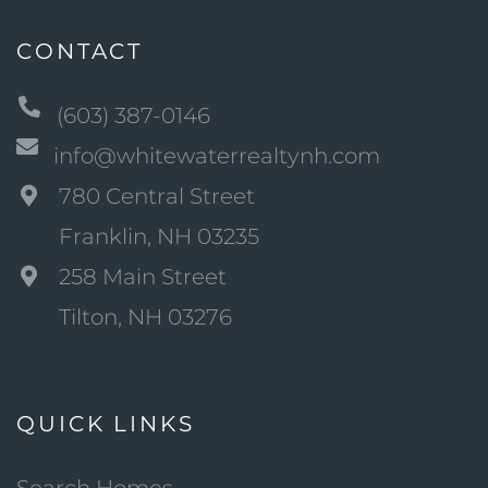
CONTACT
(603) 387-0146
info@whitewaterrealtynh.com
780 Central Street
Franklin, NH 03235
258 Main Street
Tilton, NH 03276
QUICK LINKS