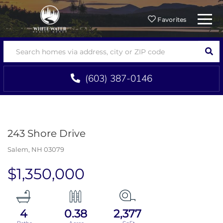
Menu
Favorites
SEA
(603) 387-0146
243 Shore Drive
Salem,
NH
03079
$1,350,000
4
0.38
2,377