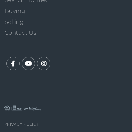
Search Homes
Buying
Selling
Contact Us
Facebook
Youtube
Instagram
PRIVACY POLICY