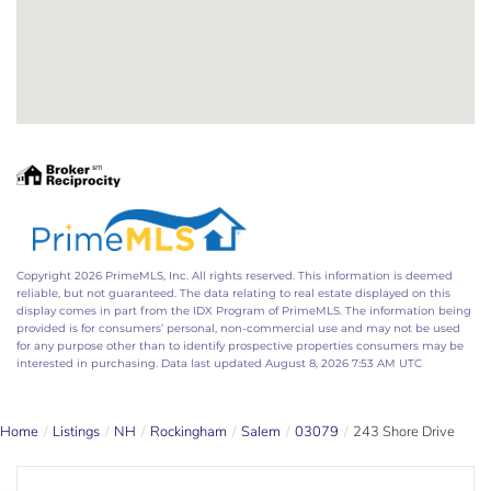
Copyright 2026 PrimeMLS, Inc. All rights reserved. This information is deemed
reliable, but not guaranteed. The data relating to real estate displayed on this
display comes in part from the IDX Program of PrimeMLS. The information being
provided is for consumers’ personal, non-commercial use and may not be used
for any purpose other than to identify prospective properties consumers may be
interested in purchasing. Data last updated August 8, 2026 7:53 AM UTC
Home
Listings
NH
Rockingham
Salem
03079
243 Shore Drive