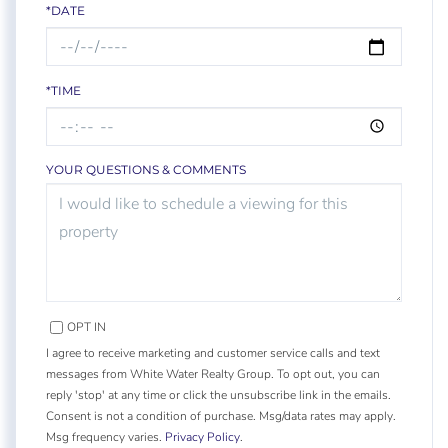
*DATE
*TIME
YOUR QUESTIONS & COMMENTS
OPT IN
I agree to receive marketing and customer service calls and text
messages from White Water Realty Group. To opt out, you can
reply 'stop' at any time or click the unsubscribe link in the emails.
Consent is not a condition of purchase. Msg/data rates may apply.
Msg frequency varies.
Privacy Policy
.