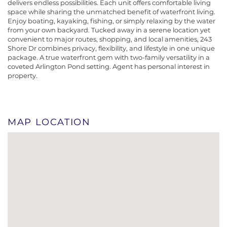
delivers endless possibilities. Each unit offers comfortable living
space while sharing the unmatched benefit of waterfront living.
Enjoy boating, kayaking, fishing, or simply relaxing by the water
from your own backyard. Tucked away in a serene location yet
convenient to major routes, shopping, and local amenities, 243
Shore Dr combines privacy, flexibility, and lifestyle in one unique
package. A true waterfront gem with two-family versatility in a
coveted Arlington Pond setting. Agent has personal interest in
property.
MAP LOCATION