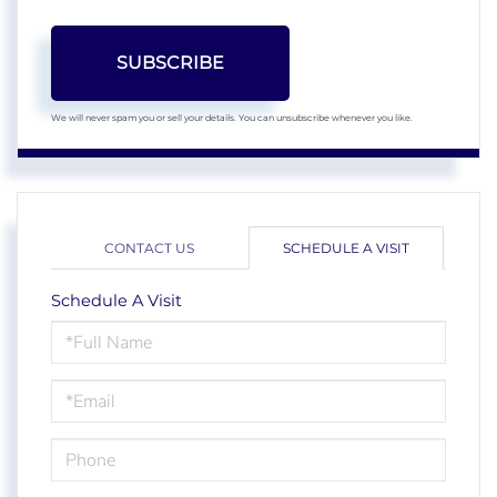
SUBSCRIBE
We will never spam you or sell your details. You can unsubscribe whenever you like.
CONTACT US
SCHEDULE A VISIT
Schedule A Visit
Schedule
a
Visit