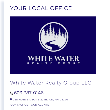
YOUR LOCAL OFFICE
White Water Realty Group LLC
603-387-0146
258 MAIN ST. SUITE 2,
TILTON,
NH
03276
CONTACT US
OUR AGENTS