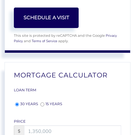
Privacy
This site is protected by reCAPTCHA and the Google
Policy
Terms of Service
and
apply.
MORTGAGE CALCULATOR
LOAN TERM
30 YEARS
15 YEARS
PRICE
$