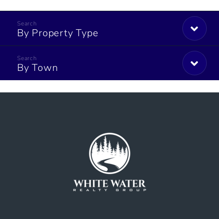
By Property Type
By Town