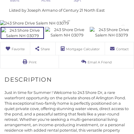
Listed by Joseph Armano of Century 21 North East
Favorite
Share
Mortgage Calculator
Contact
Print
Email A Friend
Just in time for Summer ! Welcome to 243 Shore Dr, a rare
waterfront opportunity on the private shores of Arlington Pond.
This exceptional two-family home is perfectly positioned on a
quiet private cove, offering stunning water views, direct access to
the pond, and a peaceful setting that feels like a year-round
retreat. Whether you're seeking a multi-generational living
arrangement, an income-producing investment, or a personal
residence with added rental potential, this versatile property