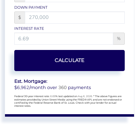
DOWN PAYMENT
$
INTEREST RATE
%
CALCULATE
Est. Mortgage:
6,962
360
$
/month over
payments
Federal 30-year interest rate:
6.69
% last updated on
Aug 6, 2026.
* The above figures are
estimates provided by Union Street Media using the FRED® API, and are not endorsed or
certified by the Federal Reserve Bank of St. Louis. Check with your lender for actual
interest rates.