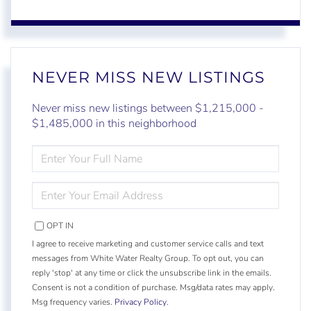
NEVER MISS NEW LISTINGS
Never miss new listings between $1,215,000 -
$1,485,000 in this neighborhood
ENTER
FULL
NAME
ENTER
YOUR
EMAIL
OPT IN
I agree to receive marketing and customer service calls and text
messages from White Water Realty Group. To opt out, you can
reply 'stop' at any time or click the unsubscribe link in the emails.
Consent is not a condition of purchase. Msg/data rates may apply.
Msg frequency varies.
Privacy Policy
.