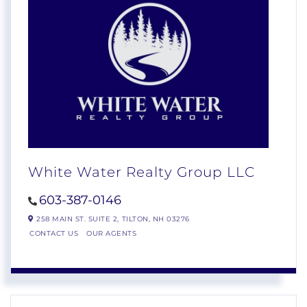
White Water Realty Group LLC
603-387-0146
258 MAIN ST. SUITE 2,
TILTON,
NH
03276
CONTACT US
OUR AGENTS