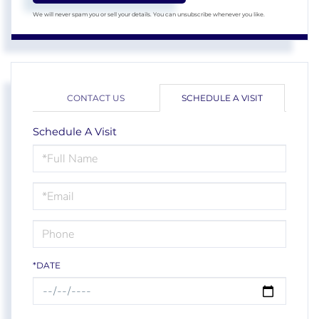
We will never spam you or sell your details. You can unsubscribe whenever you like.
CONTACT US
SCHEDULE A VISIT
Schedule A Visit
Schedule
a
Visit
*DATE