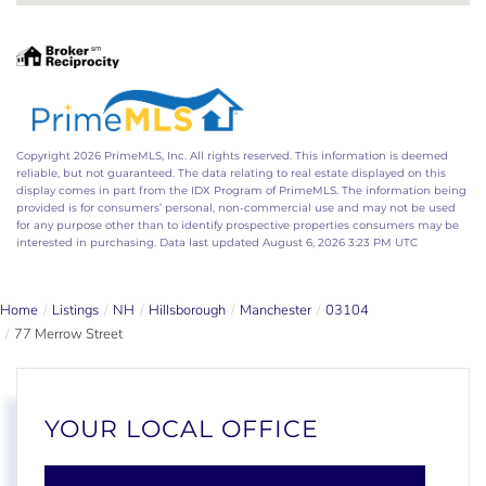
Copyright 2026 PrimeMLS, Inc. All rights reserved. This information is deemed
reliable, but not guaranteed. The data relating to real estate displayed on this
display comes in part from the IDX Program of PrimeMLS. The information being
provided is for consumers’ personal, non-commercial use and may not be used
for any purpose other than to identify prospective properties consumers may be
interested in purchasing. Data last updated August 6, 2026 3:23 PM UTC
Home
Listings
NH
Hillsborough
Manchester
03104
77 Merrow Street
YOUR LOCAL OFFICE