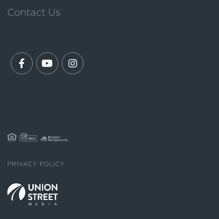
Contact Us
Facebook
Youtube
Instagram
PRIVACY POLICY