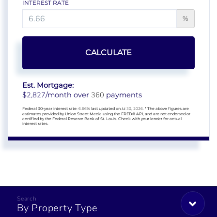
INTEREST RATE
%
CALCULATE
Est. Mortgage:
2,827
360
$
/month over
payments
Federal 30-year interest rate:
6.66
% last updated on
Jul 30, 2026.
* The above figures are
estimates provided by Union Street Media using the FRED® API, and are not endorsed or
certified by the Federal Reserve Bank of St. Louis. Check with your lender for actual
interest rates.
By Property Type