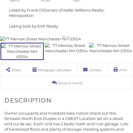
Listed by Frank DiDonato of Keller Williams Realty-
Metropolitan
Listing Sold by EXP Realty
Share
Mortgage Calculator
Contact
Print
Email A Friend
Owner occupants and Investors take notice! check out this
fantastic North End Duplex in a GREAT Location set on a dead-
end cul de sac. Each Unit has 2 beds,1 bath and 1 car garage. Lots
of hardwood floors and plenty of storage. Heating systems and