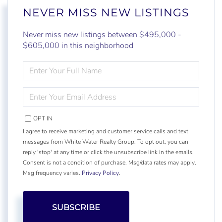
NEVER MISS NEW LISTINGS
Never miss new listings between $495,000 -
$605,000 in this neighborhood
ENTER
FULL
NAME
ENTER
YOUR
EMAIL
OPT IN
I agree to receive marketing and customer service calls and text
messages from White Water Realty Group. To opt out, you can
reply 'stop' at any time or click the unsubscribe link in the emails.
Consent is not a condition of purchase. Msg/data rates may apply.
Msg frequency varies.
Privacy Policy
.
SUBSCRIBE