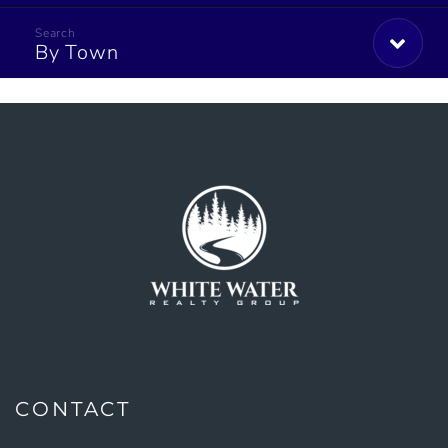
By Town
CONTACT