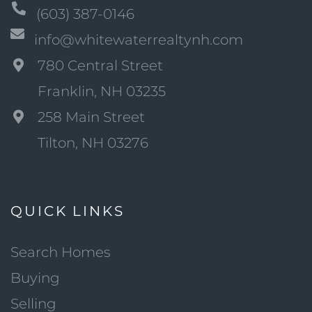
(603) 387-0146
info@whitewaterrealtynh.com
780 Central Street
Franklin, NH 03235
258 Main Street
Tilton, NH 03276
QUICK LINKS
Search Homes
Buying
Selling