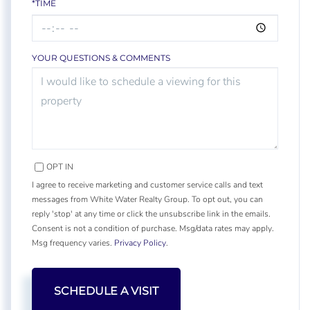
*TIME
YOUR QUESTIONS & COMMENTS
OPT IN
I agree to receive marketing and customer service calls and text
messages from White Water Realty Group. To opt out, you can
reply 'stop' at any time or click the unsubscribe link in the emails.
Consent is not a condition of purchase. Msg/data rates may apply.
Msg frequency varies.
Privacy Policy
.