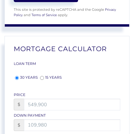
Privacy
This site is protected by reCAPTCHA and the Google
Policy
Terms of Service
and
apply.
MORTGAGE CALCULATOR
LOAN TERM
30 YEARS
15 YEARS
PRICE
$
DOWN PAYMENT
$