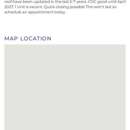
roof have been updated in the last 5-7 years. COC good until April
2027. 1 Unit is vacant. Quick closing possible This won't last so
schedule an appointment today.
MAP LOCATION