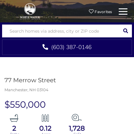
Menu
Favorites
SEA
(603) 387-0146
77 Merrow Street
Manchester,
NH
03104
$550,000
2
0.12
1,728